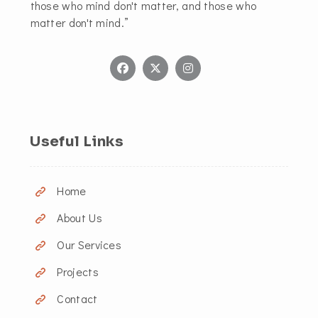
those who mind don't matter, and those who
matter don't mind.”
Useful Links
Home
About Us
Our Services
Projects
Contact