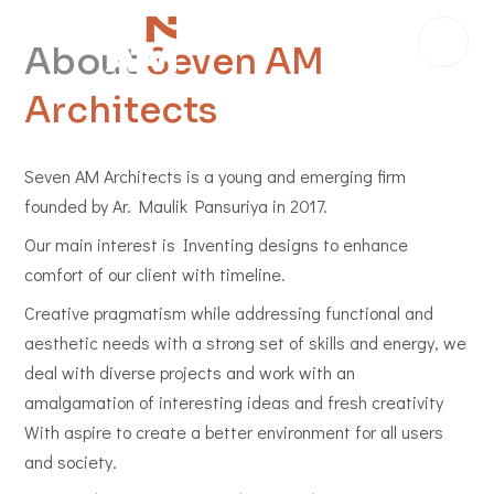
About
Seven AM
Architects
Seven AM Architects is a young and emerging firm
founded by Ar. Maulik Pansuriya in 2017.
Our main interest is Inventing designs to enhance
comfort of our client with timeline.
Creative pragmatism while addressing functional and
aesthetic needs with a strong set of skills and energy, we
deal with diverse projects and work with an
amalgamation of interesting ideas and fresh creativity
With aspire to create a better environment for all users
and society.