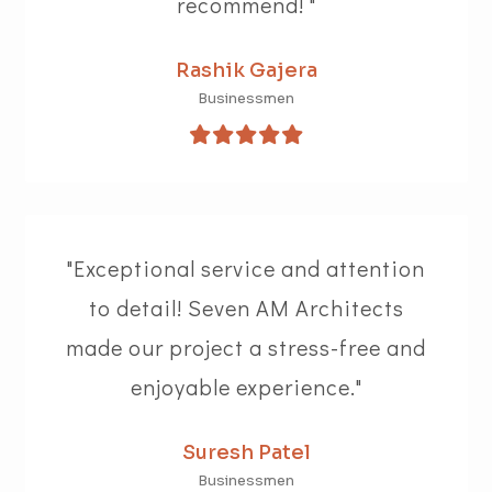
recommend! "
Rashik Gajera
Businessmen
"Exceptional service and attention
to detail! Seven AM Architects
made our project a stress-free and
enjoyable experience."
Suresh Patel
Businessmen