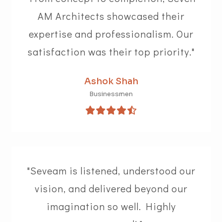
AM Architects showcased their
expertise and professionalism. Our
satisfaction was their top priority."
Ashok Shah
Businessmen
"Seveam is listened, understood our
vision, and delivered beyond our
imagination so well. Highly