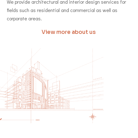
We provide architectural and interior design services for
fields such as residential and commercial as well as
corporate areas.
View more about us