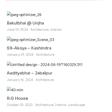
Bakulbhai @ Unjha
,
June 19, 2024
Architecture
Interior
S9-Akoya – Kashindra
January 29, 2024
Architecture
Aadityabhai – Jabalpur
January 16, 2024
Architecture
R.G House
,
,
October 30, 2023
Architecture
Interior
Landscape