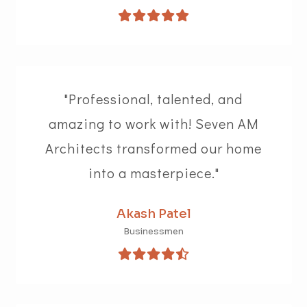
"Professional, talented, and
amazing to work with! Seven AM
Architects transformed our home
into a masterpiece."
Akash Patel
Businessmen