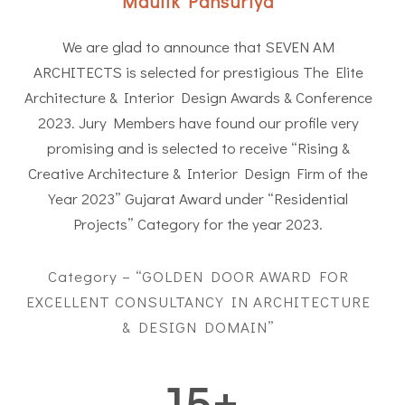
Maulik Pansuriya
We are glad to announce that SEVEN AM
ARCHITECTS is selected for prestigious The Elite
Architecture & Interior Design Awards & Conference
2023. Jury Members have found our profile very
promising and is selected to receive “Rising &
Creative Architecture & Interior Design Firm of the
Year 2023” Gujarat Award under “Residential
Projects” Category for the year 2023.
Category – “GOLDEN DOOR AWARD FOR
EXCELLENT CONSULTANCY IN ARCHITECTURE
& DESIGN DOMAIN”
15
+