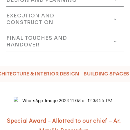
DESIGN AND PLANNING
EXECUTION AND
CONSTRUCTION
FINAL TOUCHES AND
HANDOVER
ECTURE & INTERIOR DESIGN - BUILDING SPACES FOR
Special Award – Allotted to our chief – Ar.