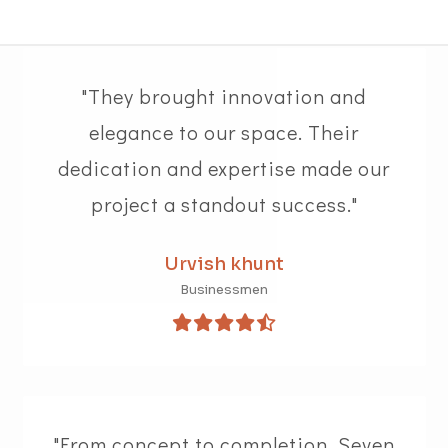
"They brought innovation and
elegance to our space. Their
dedication and expertise made our
project a standout success."
Urvish khunt
Businessmen
"From concept to completion, Seven