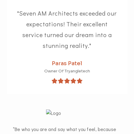
"Seven AM Architects exceeded our
expectations! Their excellent
service turned our dream into a
stunning reality."
Paras Patel
Owner Of Tryangletech
“Be who you are and say what you feel, because