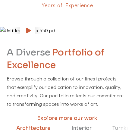
Years of Experience
A Diverse
Portfolio of
Excellence
Browse through a collection of our finest projects
that exemplify our dedication to innovation, quality,
and creativity. Our portfolio reflects our commitment
to transforming spaces into works of art.
Explore more our work
Architecture
Interior
Turnkey 