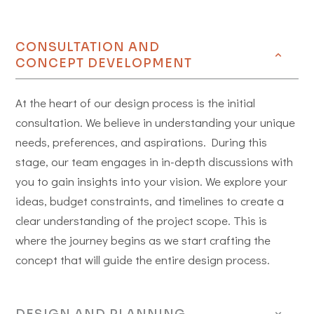
CONSULTATION AND
CONCEPT DEVELOPMENT
At the heart of our design process is the initial
consultation. We believe in understanding your unique
needs, preferences, and aspirations. During this
stage, our team engages in in-depth discussions with
you to gain insights into your vision. We explore your
ideas, budget constraints, and timelines to create a
clear understanding of the project scope. This is
where the journey begins as we start crafting the
concept that will guide the entire design process.