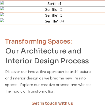
Transforming Spaces:
Our Architecture and
Interior Design Process
Discover our innovative approach to architecture
and interior design as we breathe new life into
spaces. Explore our creative process and witness
the magic of transformation.
Get in touch with us