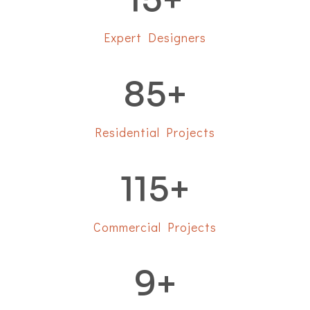
Expert Designers
85
+
Residential Projects
115
+
Commercial Projects
9
+